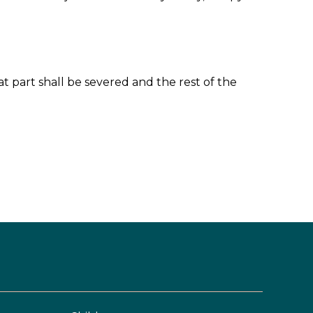
at part shall be severed and the rest of the