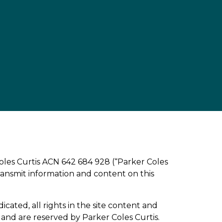
Coles Curtis ACN 642 684 928 (“Parker Coles
 transmit information and content on this
icated, all rights in the site content and
and are reserved by Parker Coles Curtis.