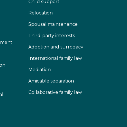
Child support
Relocation
Spousal maintenance
Third-party interests
lement
Adoption and surrogacy
International family law
ion
Mediation
Amicable separation
Collaborative family law
al