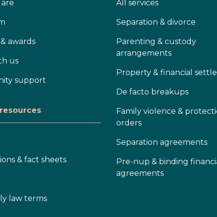
are
All services
am
Separation & divorce
 & awards
Parenting & custody
arrangements
th us
Property & financial sett
ty support
De facto breakups
 resources
Family violence & protect
orders
Separation agreements
ions & fact sheets
Pre-nup & binding financi
agreements
ly law terms