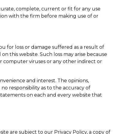
rate, complete, current or fit for any use
ion with the firm before making use of or
ou for loss or damage suffered as a result of
ed on this website. Such loss may arise because
or computer viruses or any other indirect or
onvenience and interest. The opinions,
no responsibility as to the accuracy of
y statements on each and every website that
ite are subject to our Privacy Policy, a copy of