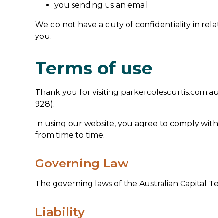
you sending us an email
We do not have a duty of confidentiality in rela
you.
Terms of use
Thank you for visiting parkercolescurtis.com.au
928).
In using our website, you agree to comply with
from time to time.
Governing Law
The governing laws of the Australian Capital Te
Liability