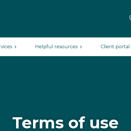
rvices
Helpful resources
Client portal
Terms of use