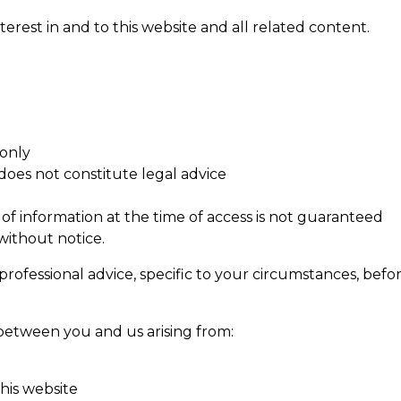
interest in and to this website and all related content.
 only
oes not constitute legal advice
 of information at the time of access is not guaranteed
without notice.
ofessional advice, specific to your circumstances, befor
d between you and us arising from:
his website