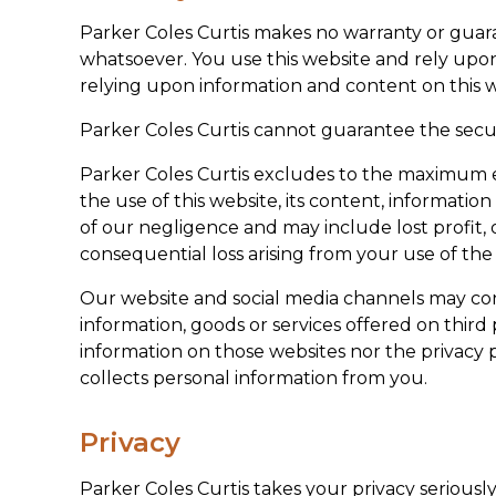
Parker Coles Curtis makes no warranty or guaran
whatsoever. You use this website and rely upon
relying upon information and content on this w
Parker Coles Curtis cannot guarantee the secur
Parker Coles Curtis excludes to the maximum ext
the use of this website, its content, informatio
of our negligence and may include lost profit, o
consequential loss arising from your use of the
Our website and social media channels may conta
information, goods or services offered on third 
information on those websites nor the privacy 
collects personal information from you.
Privacy
Parker Coles Curtis takes your privacy seriousl