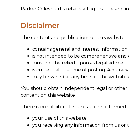
Parker Coles Curtis retains all rights, title and 
Disclaimer
The content and publications on this website:
contains general and interest information
is not intended to be comprehensive and d
must not be relied upon as legal advice
is current at the time of posting. Accuracy
may be varied at any time on the website 
You should obtain independent legal or other pr
content on this website.
There is no solicitor-client relationship forme
your use of this website
you receiving any information from us or t