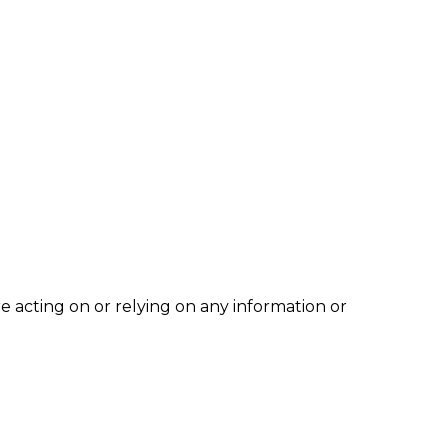
e acting on or relying on any information or