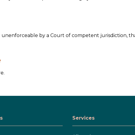
or unenforceable by a Court of competent jurisdiction, th
e
e.
s
Services