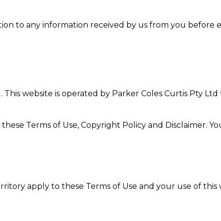
tion to any information received by us from you before ent
. This website is operated by Parker Coles Curtis Pty Ltd
 these Terms of Use, Copyright Policy and Disclaimer. Y
rritory apply to these Terms of Use and your use of this 