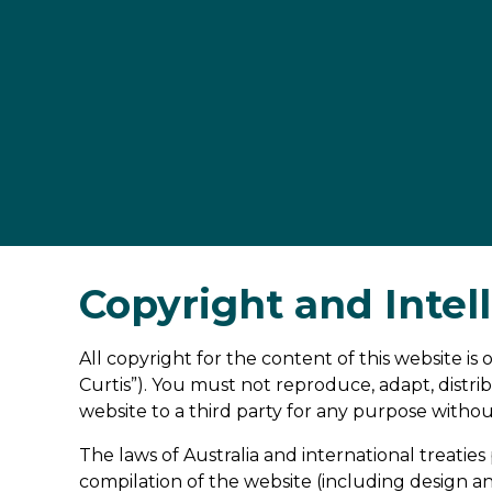
Copyright and Intel
All copyright for the content of this website i
Curtis”). You must not reproduce, adapt, distrib
website to a third party for any purpose withou
The laws of Australia and international treaties 
compilation of the website (including design a