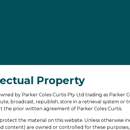
lectual Property
s owned by Parker Coles Curtis Pty Ltd trading as Parker 
ute, broadcast, republish, store in a retrieval system or
t the prior written agreement of Parker Coles Curtis.
protect the material on this website. Unless otherwise ind
nd content) are owned or controlled for these purposes, 