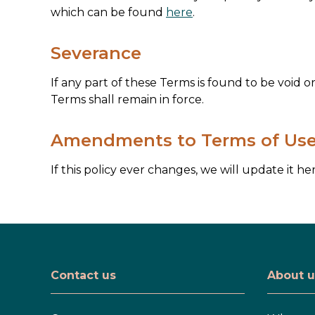
which can be found
here
.
Severance
If any part of these Terms is found to be void 
Terms shall remain in force.
Amendments to Terms of Us
If this policy ever changes, we will update it her
Contact us
About u