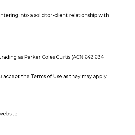
ering into a solicitor-client relationship with
 trading as Parker Coles Curtis (ACN 642 684
ou accept the Terms of Use as they may apply
website.