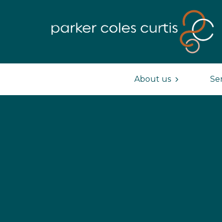
About us
Se