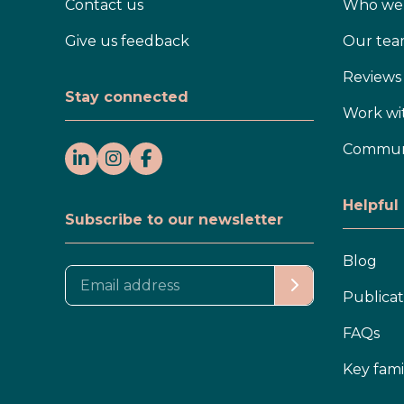
Contact us
Who we 
Give us feedback
Our te
Reviews
Stay connected
Work wi
Communi
Helpful
Subscribe to our newsletter
Blog
Publicat
FAQs
Key fami