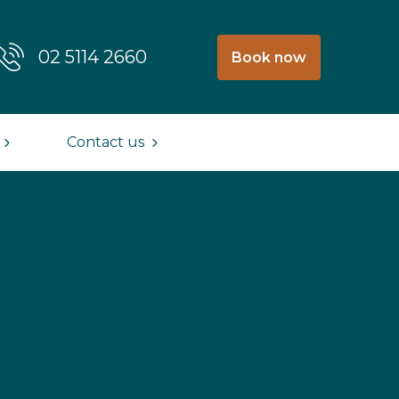
02 5114 2660
Book now
Contact us