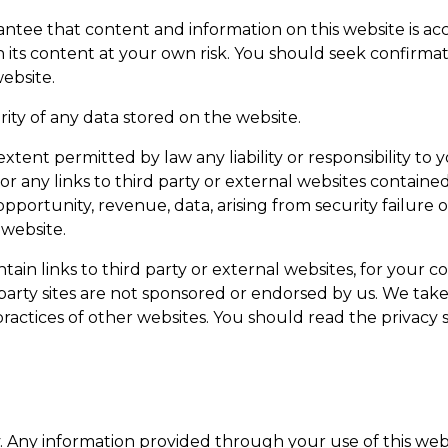
tee that content and information on this website is accu
 its content at your own risk. You should seek confirmat
ebsite.
ity of any data stored on the website.
ent permitted by law any liability or responsibility to y
n or any links to third party or external websites contain
pportunity, revenue, data, arising from security failure 
 website.
in links to third party or external websites, for your c
party sites are not sponsored or endorsed by us. We take 
practices of other websites. You should read the privac
y. Any information provided through your use of this webs