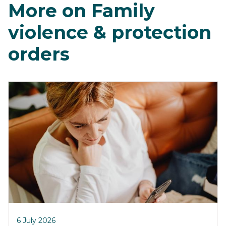
More on Family
violence & protection
orders
6 July 2026