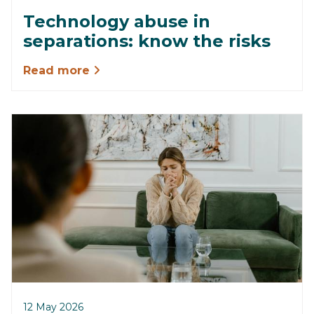
Technology abuse in
separations: know the risks
Read more
12 May 2026