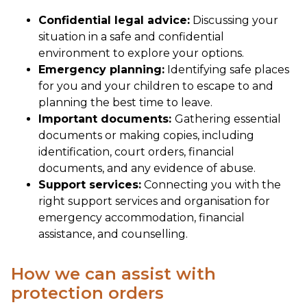
Confidential legal advice:
Discussing your
situation in a safe and confidential
environment to explore your options.
Emergency planning:
Identifying safe places
for you and your children to escape to and
planning the best time to leave.
Important documents:
Gathering essential
documents or making copies, including
identification, court orders, financial
documents, and any evidence of abuse.
Support services:
Connecting you with the
right support services and organisation for
emergency accommodation, financial
assistance, and counselling.
How we can assist with
protection orders