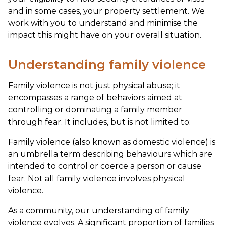
and in some cases, your property settlement. We
work with you to understand and minimise the
impact this might have on your overall situation.
Understanding family violence
Family violence is not just physical abuse; it
encompasses a range of behaviors aimed at
controlling or dominating a family member
through fear. It includes, but is not limited to:
Family violence (also known as domestic violence) is
an umbrella term describing behaviours which are
intended to control or coerce a person or cause
fear. Not all family violence involves physical
violence.
As a community, our understanding of family
violence evolves. A significant proportion of families