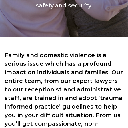
safety and security.
Family and domestic violence is a
serious issue which has a profound
impact on individuals and families. Our
entire team, from our expert lawyers
to our receptionist and administrative
staff, are trained in and adopt ‘trauma
informed practice’ guidelines to help
you in your difficult situation. From us
you’ll get compassionate, non-