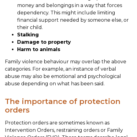
money and belongings in a way that forces
dependency. This might include limiting
financial support needed by someone else, or
their child.
Stalking
Damage to property
Harm to animals
Family violence behaviour may overlap the above
categories. For example, an instance of verbal
abuse may also be emotional and psychological
abuse depending on what has been said.
The importance of protection
orders
Protection orders are sometimes known as
Intervention Orders, restraining orders or Family