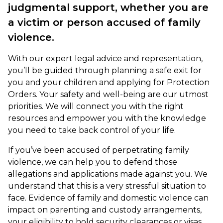
judgmental support, whether you are
a victim or person accused of family
violence.
With our expert legal advice and representation,
you’ll be guided through planning a safe exit for
you and your children and applying for Protection
Orders. Your safety and well-being are our utmost
priorities. We will connect you with the right
resources and empower you with the knowledge
you need to take back control of your life.
If you’ve been accused of perpetrating family
violence, we can help you to defend those
allegations and applications made against you. We
understand that this is a very stressful situation to
face. Evidence of family and domestic violence can
impact on parenting and custody arrangements,
your eligibility to hold security clearances or visas