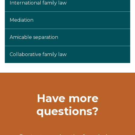
International family law
Mediation
Amicable separation
Collaborative family law
Have more
questions?