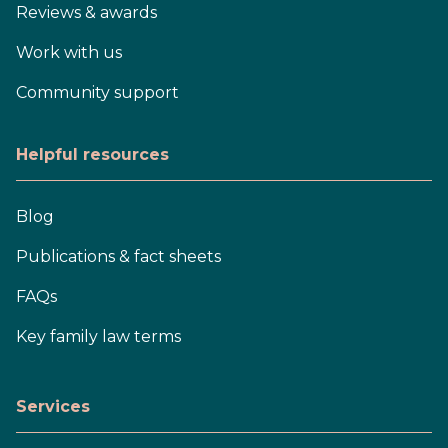
Reviews & awards
Work with us
Community support
Helpful resources
Blog
Publications & fact sheets
FAQs
Key family law terms
Services