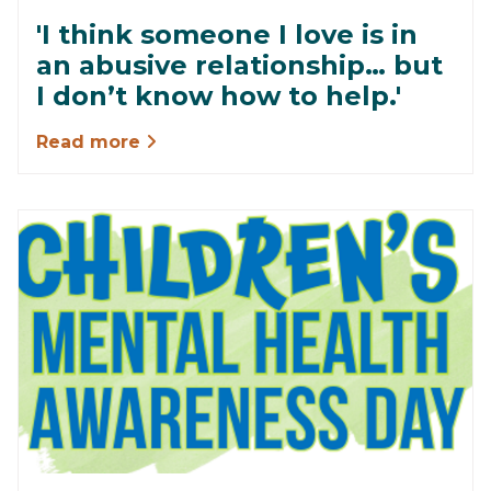
'I think someone I love is in
an abusive relationship… but
I don’t know how to help.'
Read more