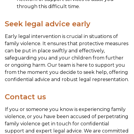
through this difficult time.
Seek legal advice early
Early legal intervention is crucial in situations of
family violence. It ensures that protective measures
can be put in place swiftly and effectively,
safeguarding you and your children from further
or ongoing harm. Our team is here to support you
from the moment you decide to seek help, offering
confidential advice and robust legal representation.
Contact us
If you or someone you know is experiencing family
violence, or you have been accused of perpetrating
family violence get in touch for confidential
support and expert legal advice. We are committed