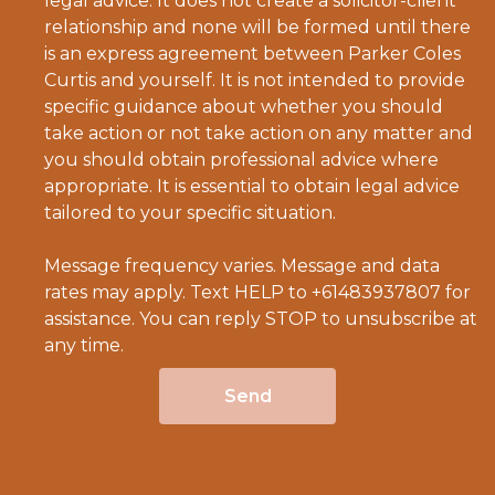
legal advice. It does not create a solicitor-client
relationship and none will be formed until there
is an express agreement between Parker Coles
Curtis and yourself. It is not intended to provide
specific guidance about whether you should
take action or not take action on any matter and
you should obtain professional advice where
appropriate. It is essential to obtain legal advice
tailored to your specific situation.
Message frequency varies. Message and data
rates may apply. Text HELP to +61483937807 for
assistance. You can reply STOP to unsubscribe at
any time.
Send