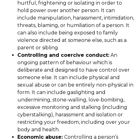
hurtful, frightening or isolating in order to
hold power over another person. It can
include manipulation, harassment, intimidation,
threats, blaming, or humiliation of a person. It
can also include being exposed to family
violence directed at someone else, such as a
parent or sibling.
Controlling and coercive conduct:
An
ongoing pattern of behaviour which is
deliberate and designed to have control over
someone else. It can include physical and
sexual abuse or can be entirely non-physical in
form. It can include gaslighting and
undermining, stone-walling, love-bombing,
excessive monitoring and stalking (including
cyberstalking), harassment and isolation or
restricting your freedom, including over your
body and health.
Economic abuse:
Controlling a person’s