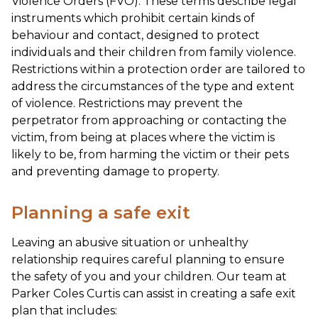
Violence Orders (FVO). These terms describe legal
instruments which prohibit certain kinds of
behaviour and contact, designed to protect
individuals and their children from family violence.
Restrictions within a protection order are tailored to
address the circumstances of the type and extent
of violence. Restrictions may prevent the
perpetrator from approaching or contacting the
victim, from being at places where the victim is
likely to be, from harming the victim or their pets
and preventing damage to property.
Planning a safe exit
Leaving an abusive situation or unhealthy
relationship requires careful planning to ensure
the safety of you and your children. Our team at
Parker Coles Curtis can assist in creating a safe exit
plan that includes: