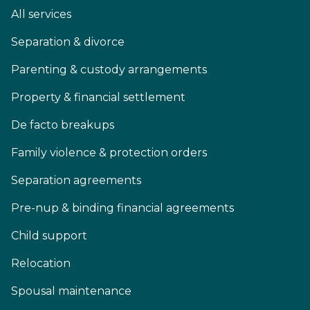
All services
Separation & divorce
Parenting & custody arrangements
Property & financial settlement
De facto breakups
Family violence & protection orders
Separation agreements
Pre-nup & binding financial agreements
Child support
Relocation
Spousal maintenance