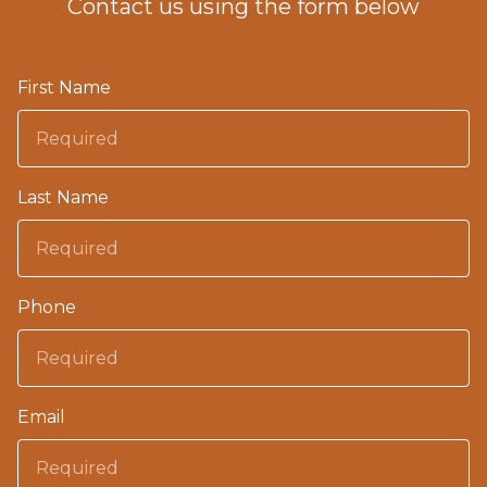
Contact us using the form below
First Name
Last Name
Phone
Email