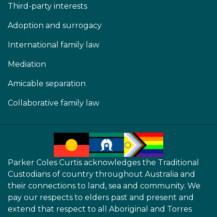
Third-party interests
Adoption and surrogacy
International family law
Mediation
Amicable separation
Collaborative family law
Parker Coles Curtis acknowledges the Traditional
Custodians of country throughout Australia and
their connections to land, sea and community. We
pay our respects to elders past and present and
extend that respect to all Aboriginal and Torres