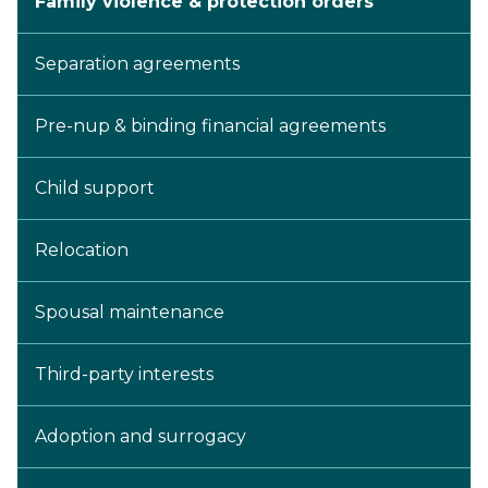
Family violence & protection orders
Separation agreements
Pre-nup & binding financial agreements
Child support
Relocation
Spousal maintenance
Third-party interests
Adoption and surrogacy