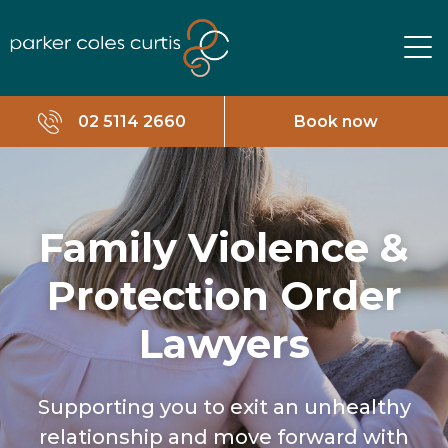
02 5114 2660
Book now
Family Violence &
Protection Order
Lawyers
Supporting you to exit an unhealthy
relationship and move forward with