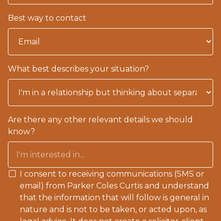
Best way to contact
What best describes your situation?
Are there any other relevant details we should
know?
I consent to receiving communications (SMS or
email) from Parker Coles Curtis and understand
that the information that will follow is general in
nature and is not to be taken, or acted upon, as