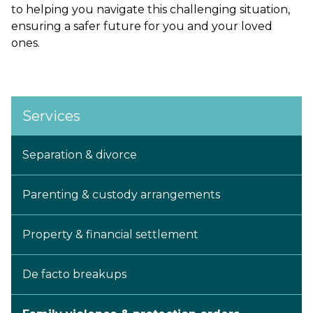
to helping you navigate this challenging situation,
ensuring a safer future for you and your loved
ones.
Services
Separation & divorce
Parenting & custody arrangements
Property & financial settlement
De facto breakups