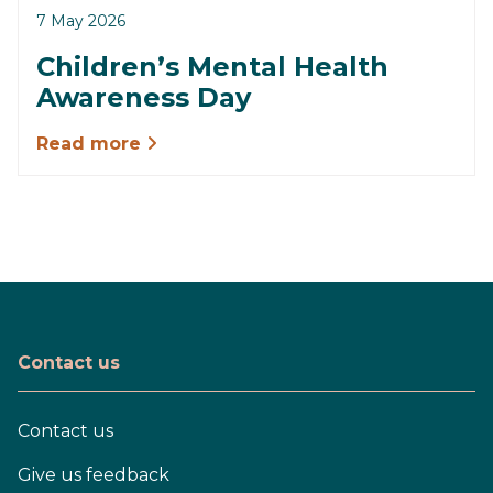
7 May 2026
Children’s Mental Health
Awareness Day
Read more
Contact us
Contact us
Give us feedback