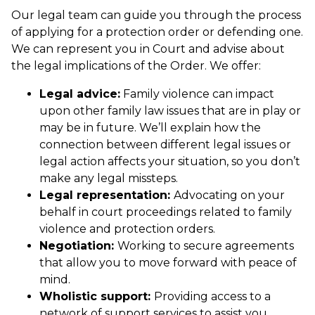
Our legal team can guide you through the process
of applying for a protection order or defending one.
We can represent you in Court and advise about
the legal implications of the Order. We offer:
Legal advice:
Family violence can impact
upon other family law issues that are in play or
may be in future. We’ll explain how the
connection between different legal issues or
legal action affects your situation, so you don’t
make any legal missteps.
Legal representation:
Advocating on your
behalf in court proceedings related to family
violence and protection orders.
Negotiation:
Working to secure agreements
that allow you to move forward with peace of
mind.
Wholistic support:
Providing access to a
network of support services to assist you