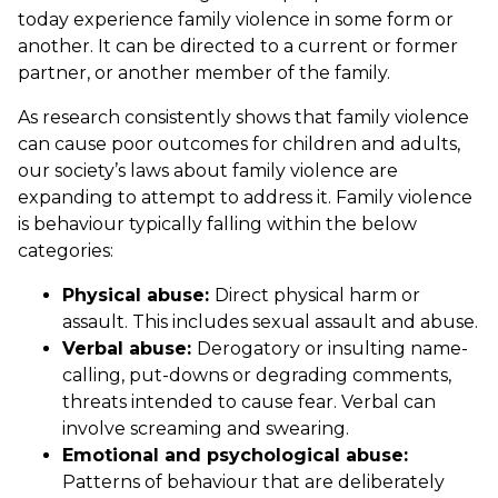
today experience family violence in some form or
another. It can be directed to a current or former
partner, or another member of the family.
As research consistently shows that family violence
can cause poor outcomes for children and adults,
our society’s laws about family violence are
expanding to attempt to address it. Family violence
is behaviour typically falling within the below
categories:
Physical abuse:
Direct physical harm or
assault. This includes sexual assault and abuse.
Verbal abuse:
Derogatory or insulting name-
calling, put-downs or degrading comments,
threats intended to cause fear. Verbal can
involve screaming and swearing.
Emotional and psychological abuse:
Patterns of behaviour that are deliberately