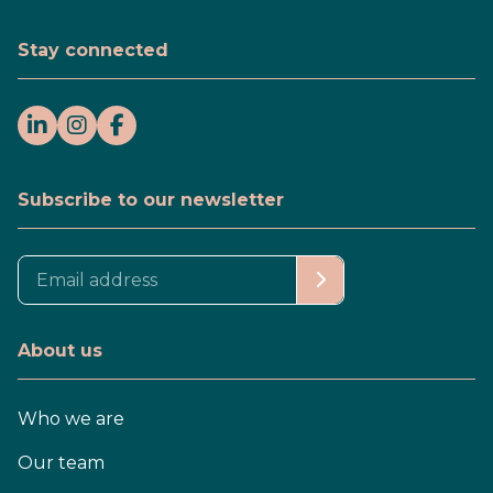
Stay connected
Subscribe to our newsletter
About us
Who we are
Our team